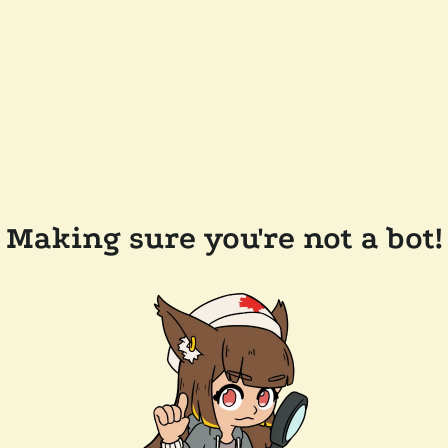
Making sure you're not a bot!