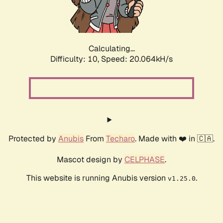
Calculating...
Difficulty: 10,
Speed: 20.064kH/s
Protected by
Anubis
From
Techaro
. Made with ❤️ in 🇨🇦.
Mascot design by
CELPHASE
.
This website is running Anubis version
.
v1.25.0