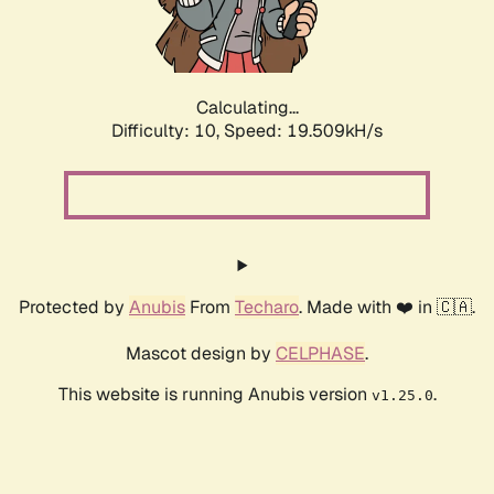
Calculating...
Difficulty: 10,
Speed: 19.509kH/s
Protected by
Anubis
From
Techaro
. Made with ❤️ in 🇨🇦.
Mascot design by
CELPHASE
.
This website is running Anubis version
.
v1.25.0