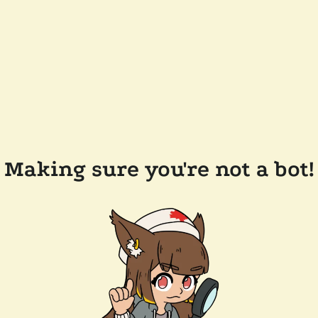
Making sure you're not a bot!