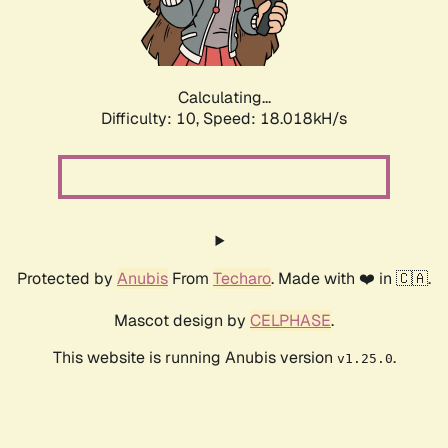
Calculating...
Difficulty: 10,
Speed: 18.018kH/s
Protected by
Anubis
From
Techaro
. Made with ❤️ in 🇨🇦.
Mascot design by
CELPHASE
.
This website is running Anubis version
.
v1.25.0