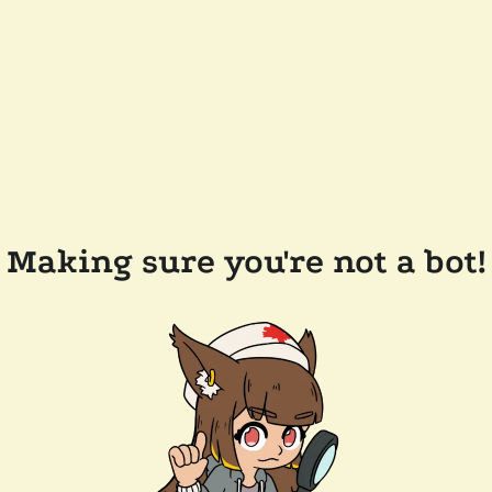
Making sure you're not a bot!