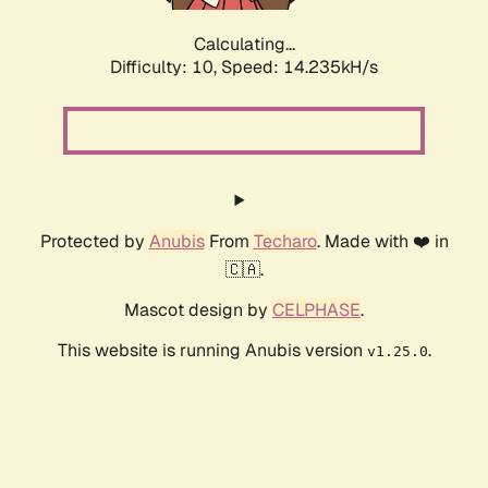
Calculating...
Difficulty: 10,
Speed: 14.235kH/s
Protected by
Anubis
From
Techaro
. Made with ❤️ in
🇨🇦.
Mascot design by
CELPHASE
.
This website is running Anubis version
.
v1.25.0