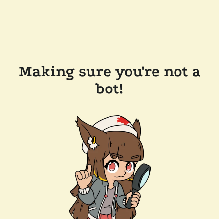
Making sure you're not a
bot!