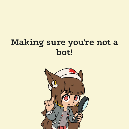
Making sure you're not a
bot!