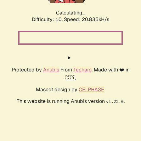
Calculating...
Difficulty: 10,
Speed: 20.835kH/s
Protected by
Anubis
From
Techaro
. Made with ❤️ in
🇨🇦.
Mascot design by
CELPHASE
.
This website is running Anubis version
.
v1.25.0