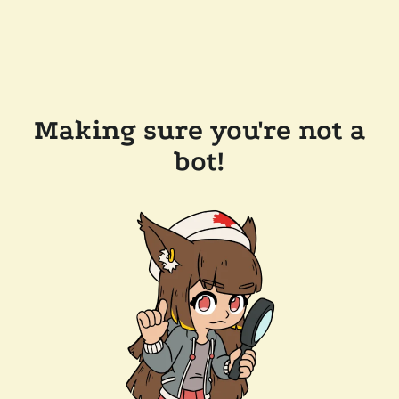
Making sure you're not a
bot!