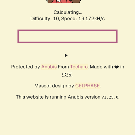
Calculating...
Difficulty: 10,
Speed: 19.172kH/s
Protected by
Anubis
From
Techaro
. Made with ❤️ in
🇨🇦.
Mascot design by
CELPHASE
.
This website is running Anubis version
.
v1.25.0