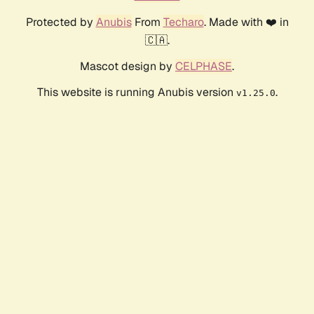
Protected by
Anubis
From
Techaro
. Made with ❤️ in
🇨🇦.
Mascot design by
CELPHASE
.
This website is running Anubis version
.
v1.25.0