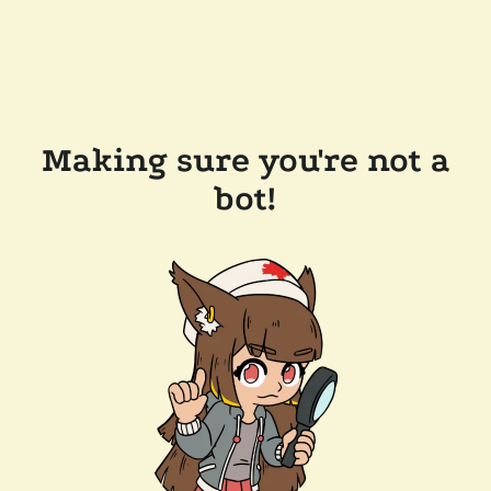
Making sure you're not a
bot!