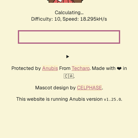
Calculating...
Difficulty: 10,
Speed: 18.295kH/s
Protected by
Anubis
From
Techaro
. Made with ❤️ in
🇨🇦.
Mascot design by
CELPHASE
.
This website is running Anubis version
.
v1.25.0