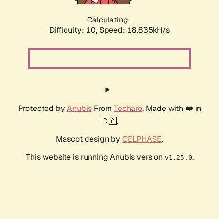
Calculating...
Difficulty: 10,
Speed: 18.835kH/s
Protected by
Anubis
From
Techaro
. Made with ❤️ in
🇨🇦.
Mascot design by
CELPHASE
.
This website is running Anubis version
.
v1.25.0