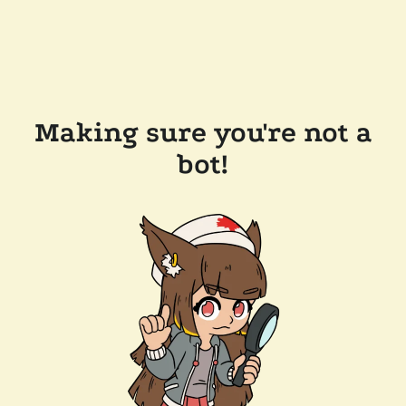
Making sure you're not a
bot!