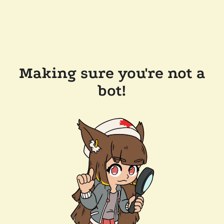
Making sure you're not a
bot!