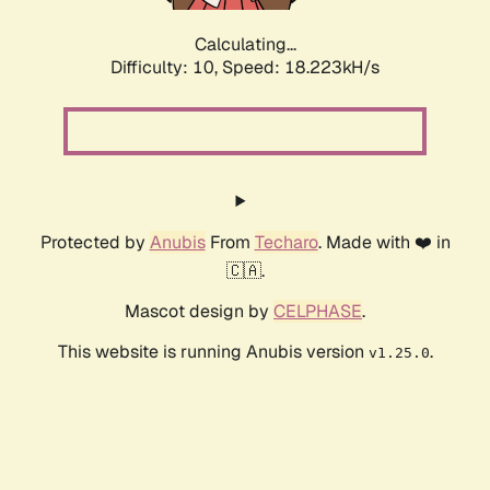
Calculating...
Difficulty: 10,
Speed: 18.223kH/s
Protected by
Anubis
From
Techaro
. Made with ❤️ in
🇨🇦.
Mascot design by
CELPHASE
.
This website is running Anubis version
.
v1.25.0