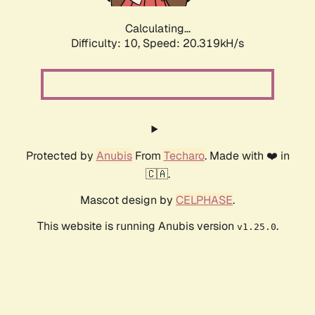
Calculating...
Difficulty: 10,
Speed: 20.319kH/s
Protected by
Anubis
From
Techaro
. Made with ❤️ in
🇨🇦.
Mascot design by
CELPHASE
.
This website is running Anubis version
.
v1.25.0