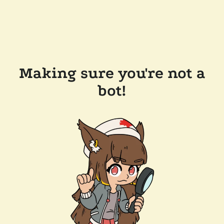
Making sure you're not a
bot!