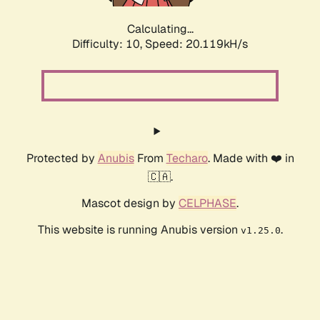
Calculating...
Difficulty: 10,
Speed: 20.119kH/s
Protected by
Anubis
From
Techaro
. Made with ❤️ in
🇨🇦.
Mascot design by
CELPHASE
.
This website is running Anubis version
.
v1.25.0