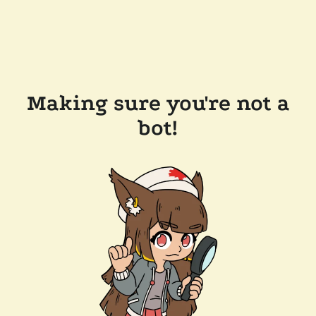
Making sure you're not a
bot!