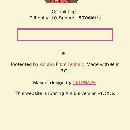
Calculating...
Difficulty: 10,
Speed: 15.706kH/s
Protected by
Anubis
From
Techaro
. Made with ❤️ in
🇨🇦.
Mascot design by
CELPHASE
.
This website is running Anubis version
.
v1.25.0