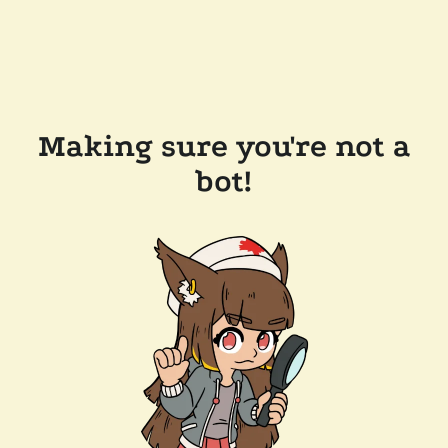
Making sure you're not a
bot!