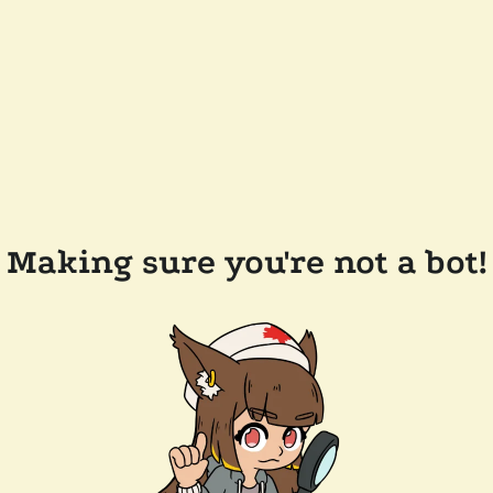
Making sure you're not a bot!