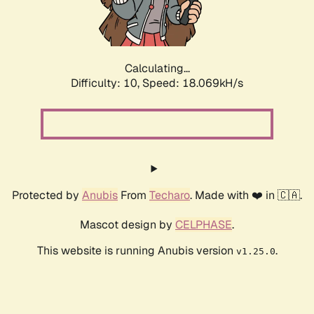
Calculating...
Difficulty: 10,
Speed: 18.069kH/s
Protected by
Anubis
From
Techaro
. Made with ❤️ in 🇨🇦.
Mascot design by
CELPHASE
.
This website is running Anubis version
.
v1.25.0