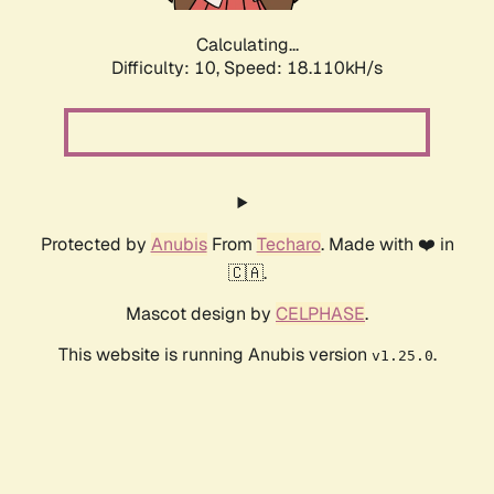
Calculating...
Difficulty: 10,
Speed: 18.110kH/s
Protected by
Anubis
From
Techaro
. Made with ❤️ in
🇨🇦.
Mascot design by
CELPHASE
.
This website is running Anubis version
.
v1.25.0