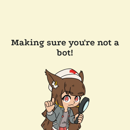
Making sure you're not a
bot!