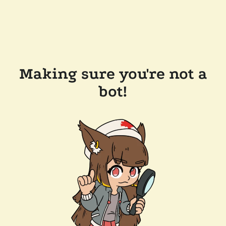
Making sure you're not a
bot!