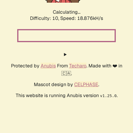
Calculating...
Difficulty: 10,
Speed: 18.876kH/s
Protected by
Anubis
From
Techaro
. Made with ❤️ in
🇨🇦.
Mascot design by
CELPHASE
.
This website is running Anubis version
.
v1.25.0