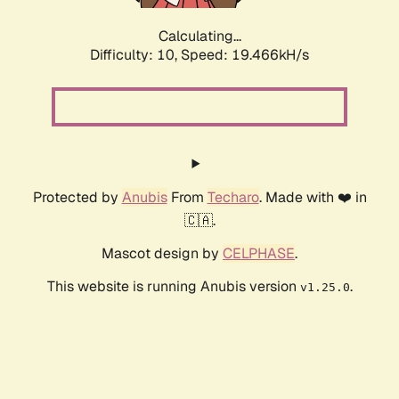
Calculating...
Difficulty: 10,
Speed: 16.778kH/s
Protected by
Anubis
From
Techaro
. Made with ❤️ in
🇨🇦.
Mascot design by
CELPHASE
.
This website is running Anubis version
.
v1.25.0