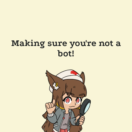
Making sure you're not a
bot!