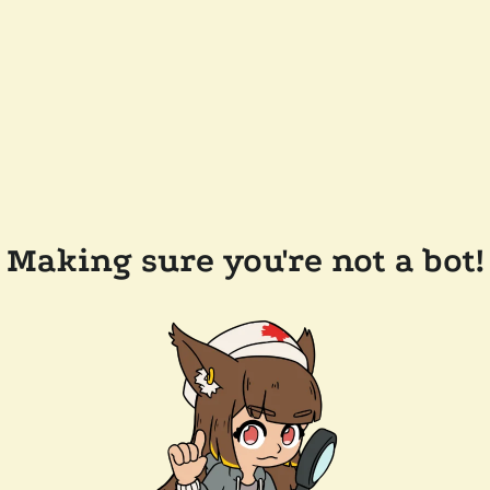
Making sure you're not a bot!