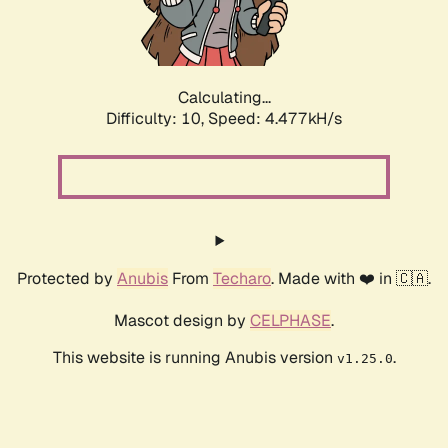
Calculating...
Difficulty: 10,
Speed: 5.262kH/s
Protected by
Anubis
From
Techaro
. Made with ❤️ in 🇨🇦.
Mascot design by
CELPHASE
.
This website is running Anubis version
.
v1.25.0