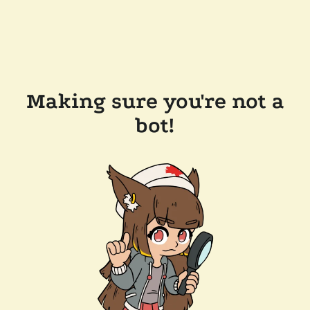
Making sure you're not a
bot!