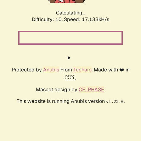
Calculating...
Difficulty: 10,
Speed: 17.133kH/s
Protected by
Anubis
From
Techaro
. Made with ❤️ in
🇨🇦.
Mascot design by
CELPHASE
.
This website is running Anubis version
.
v1.25.0