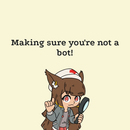
Making sure you're not a
bot!