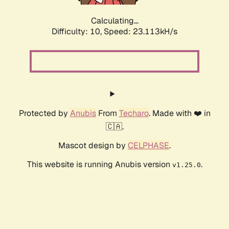
Calculating...
Difficulty: 10,
Speed: 15.135kH/s
Protected by
Anubis
From
Techaro
. Made with ❤️ in
🇨🇦.
Mascot design by
CELPHASE
.
This website is running Anubis version
.
v1.25.0