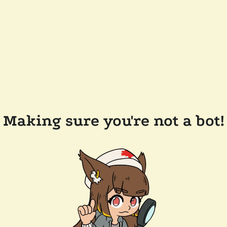
Making sure you're not a bot!