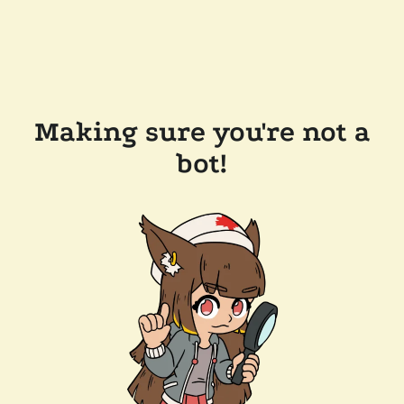
Making sure you're not a
bot!