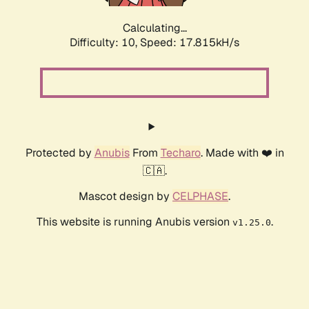
Calculating...
Difficulty: 10,
Speed: 17.815kH/s
Protected by
Anubis
From
Techaro
. Made with ❤️ in
🇨🇦.
Mascot design by
CELPHASE
.
This website is running Anubis version
.
v1.25.0