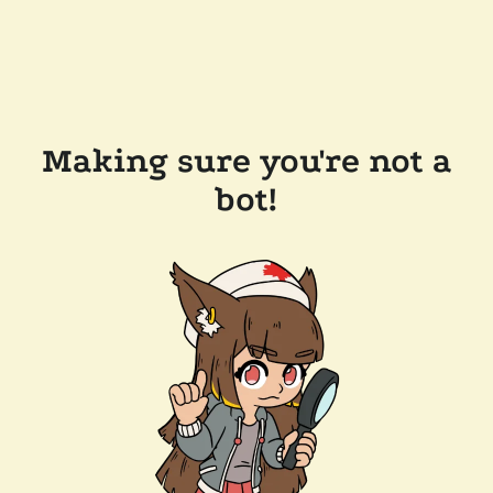
Making sure you're not a
bot!