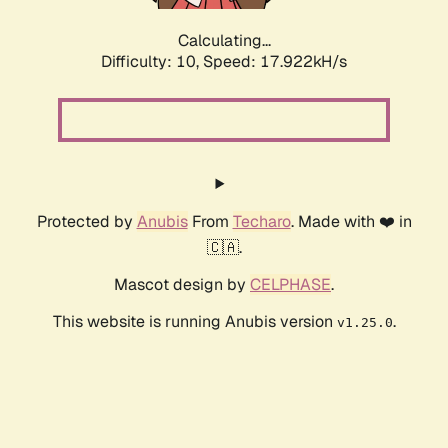
Calculating...
Difficulty: 10,
Speed: 17.922kH/s
Protected by
Anubis
From
Techaro
. Made with ❤️ in
🇨🇦.
Mascot design by
CELPHASE
.
This website is running Anubis version
.
v1.25.0