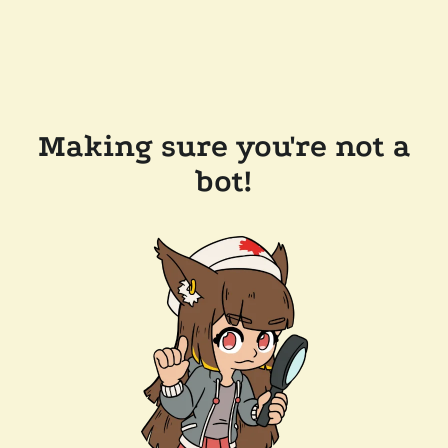
Making sure you're not a
bot!