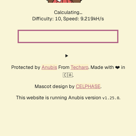
Calculating...
Difficulty: 10,
Speed: 9.219kH/s
Protected by
Anubis
From
Techaro
. Made with ❤️ in
🇨🇦.
Mascot design by
CELPHASE
.
This website is running Anubis version
.
v1.25.0