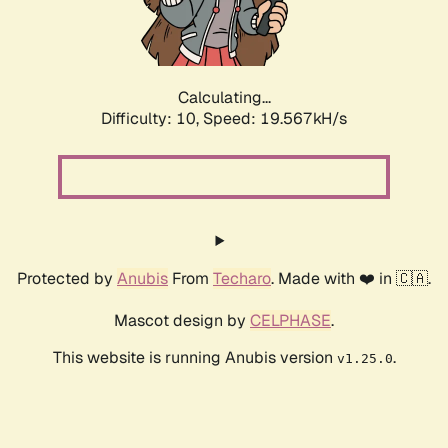
Calculating...
Difficulty: 10,
Speed: 19.567kH/s
Protected by
Anubis
From
Techaro
. Made with ❤️ in 🇨🇦.
Mascot design by
CELPHASE
.
This website is running Anubis version
.
v1.25.0