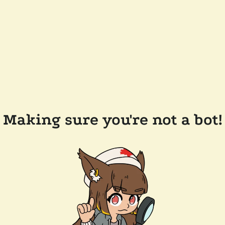
Making sure you're not a bot!