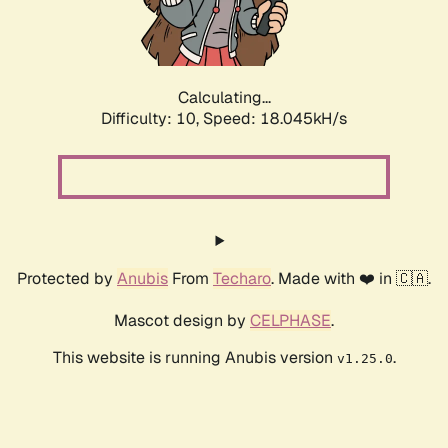
Calculating...
Difficulty: 10,
Speed: 18.045kH/s
Protected by
Anubis
From
Techaro
. Made with ❤️ in 🇨🇦.
Mascot design by
CELPHASE
.
This website is running Anubis version
.
v1.25.0