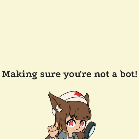
Making sure you're not a bot!