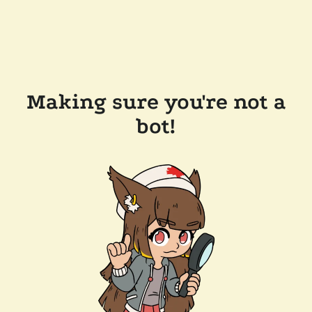
Making sure you're not a
bot!