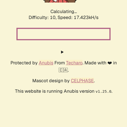
Calculating...
Difficulty: 10,
Speed: 17.423kH/s
Protected by
Anubis
From
Techaro
. Made with ❤️ in
🇨🇦.
Mascot design by
CELPHASE
.
This website is running Anubis version
.
v1.25.0