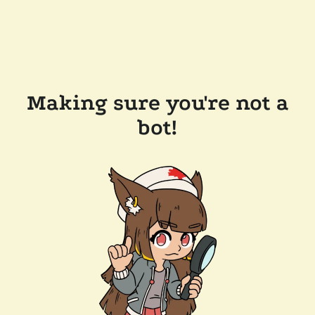
Making sure you're not a
bot!