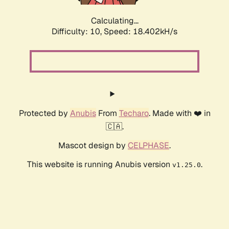
Calculating...
Difficulty: 10,
Speed: 18.402kH/s
Protected by
Anubis
From
Techaro
. Made with ❤️ in
🇨🇦.
Mascot design by
CELPHASE
.
This website is running Anubis version
.
v1.25.0