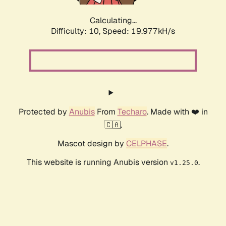
Calculating...
Difficulty: 10,
Speed: 19.977kH/s
Protected by
Anubis
From
Techaro
. Made with ❤️ in
🇨🇦.
Mascot design by
CELPHASE
.
This website is running Anubis version
.
v1.25.0