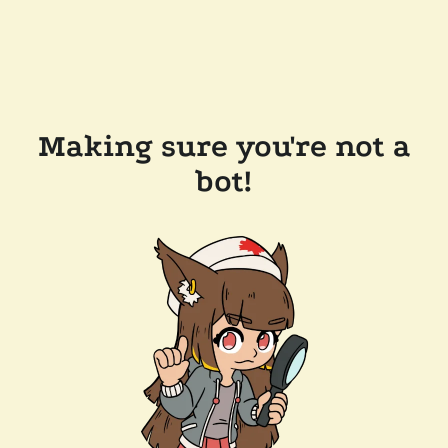
Making sure you're not a
bot!