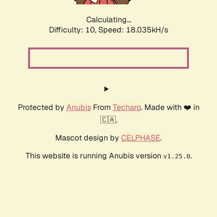
Calculating...
Difficulty: 10,
Speed: 18.035kH/s
Protected by
Anubis
From
Techaro
. Made with ❤️ in
🇨🇦.
Mascot design by
CELPHASE
.
This website is running Anubis version
.
v1.25.0