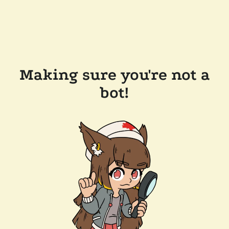
Making sure you're not a
bot!