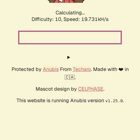
Calculating...
Difficulty: 10,
Speed: 19.731kH/s
Protected by
Anubis
From
Techaro
. Made with ❤️ in
🇨🇦.
Mascot design by
CELPHASE
.
This website is running Anubis version
.
v1.25.0