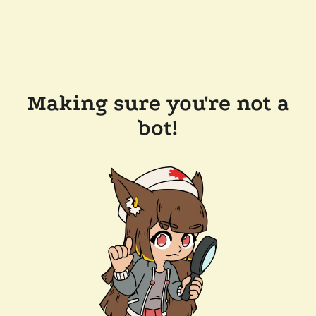
Making sure you're not a
bot!