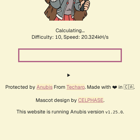
Calculating...
Difficulty: 10,
Speed: 20.324kH/s
Protected by
Anubis
From
Techaro
. Made with ❤️ in 🇨🇦.
Mascot design by
CELPHASE
.
This website is running Anubis version
.
v1.25.0