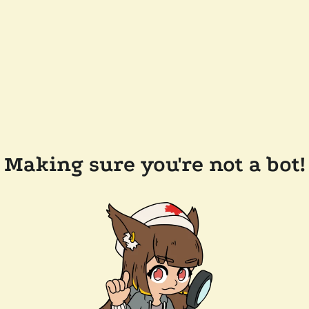
Making sure you're not a bot!