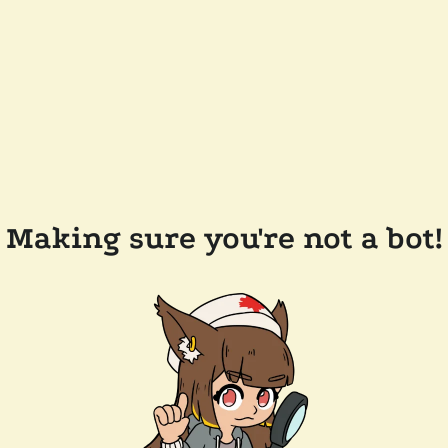
Making sure you're not a bot!