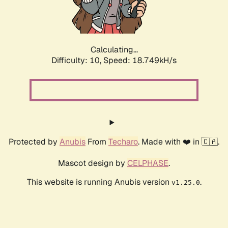
Calculating...
Difficulty: 10,
Speed: 18.749kH/s
Protected by
Anubis
From
Techaro
. Made with ❤️ in 🇨🇦.
Mascot design by
CELPHASE
.
This website is running Anubis version
.
v1.25.0