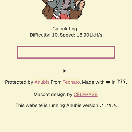
Calculating...
Difficulty: 10,
Speed: 18.901kH/s
Protected by
Anubis
From
Techaro
. Made with ❤️ in 🇨🇦.
Mascot design by
CELPHASE
.
This website is running Anubis version
.
v1.25.0