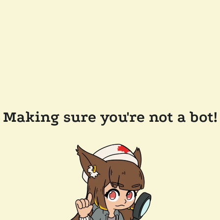
Making sure you're not a bot!