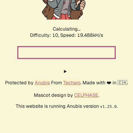
Calculating...
Difficulty: 10,
Speed: 19.488kH/s
Protected by
Anubis
From
Techaro
. Made with ❤️ in 🇨🇦.
Mascot design by
CELPHASE
.
This website is running Anubis version
.
v1.25.0