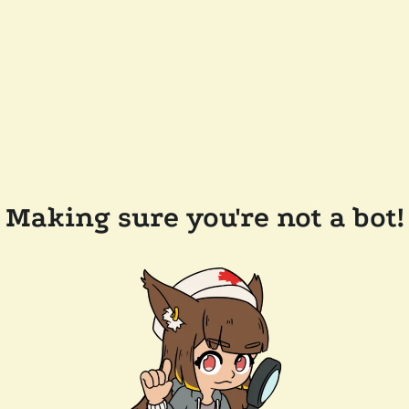
Making sure you're not a bot!