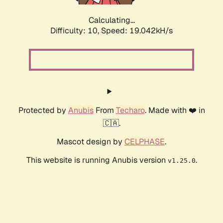
Calculating...
Difficulty: 10,
Speed: 19.042kH/s
Protected by
Anubis
From
Techaro
. Made with ❤️ in
🇨🇦.
Mascot design by
CELPHASE
.
This website is running Anubis version
.
v1.25.0