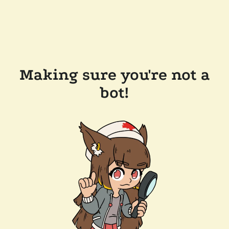
Making sure you're not a
bot!