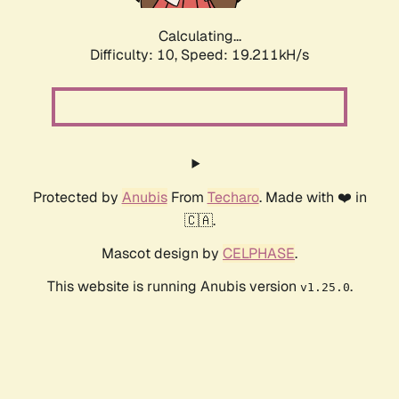
Calculating...
Difficulty: 10,
Speed: 19.211kH/s
Protected by
Anubis
From
Techaro
. Made with ❤️ in
🇨🇦.
Mascot design by
CELPHASE
.
This website is running Anubis version
.
v1.25.0