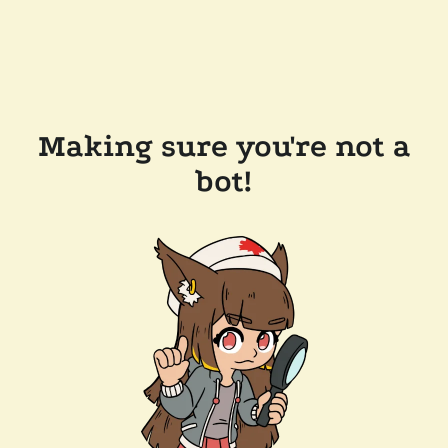
Making sure you're not a
bot!