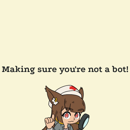
Making sure you're not a bot!