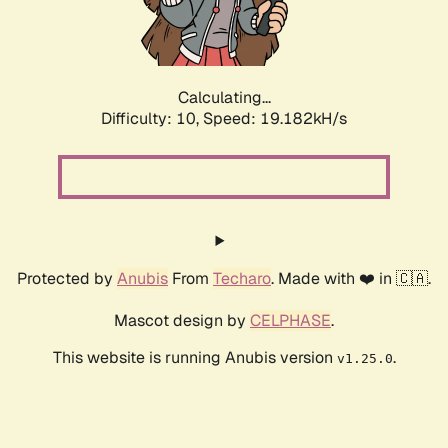
Calculating...
Difficulty: 10,
Speed: 19.182kH/s
Protected by
Anubis
From
Techaro
. Made with ❤️ in 🇨🇦.
Mascot design by
CELPHASE
.
This website is running Anubis version
.
v1.25.0