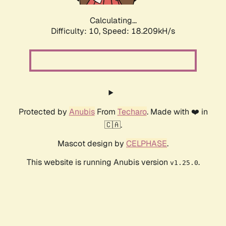
Calculating...
Difficulty: 10,
Speed: 18.209kH/s
Protected by
Anubis
From
Techaro
. Made with ❤️ in
🇨🇦.
Mascot design by
CELPHASE
.
This website is running Anubis version
.
v1.25.0