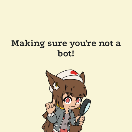
Making sure you're not a
bot!