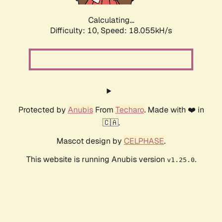
Calculating...
Difficulty: 10,
Speed: 18.055kH/s
Protected by
Anubis
From
Techaro
. Made with ❤️ in
🇨🇦.
Mascot design by
CELPHASE
.
This website is running Anubis version
.
v1.25.0