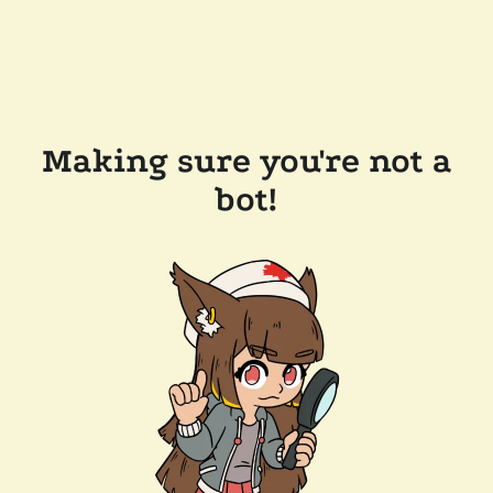
Making sure you're not a
bot!