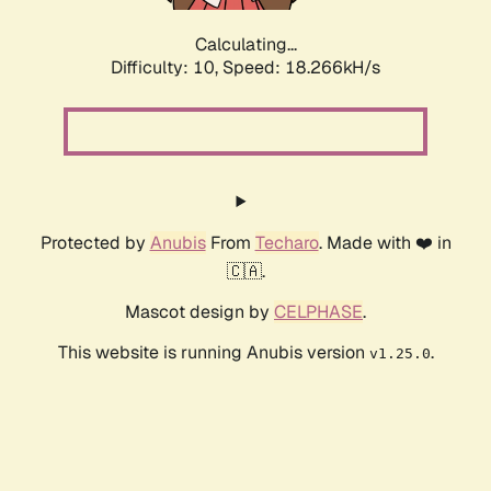
Calculating...
Difficulty: 10,
Speed: 18.266kH/s
Protected by
Anubis
From
Techaro
. Made with ❤️ in
🇨🇦.
Mascot design by
CELPHASE
.
This website is running Anubis version
.
v1.25.0