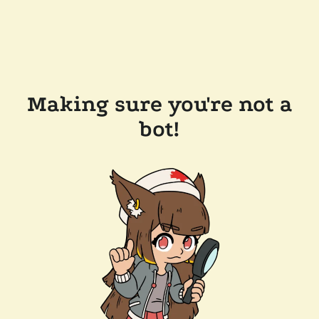
Making sure you're not a
bot!