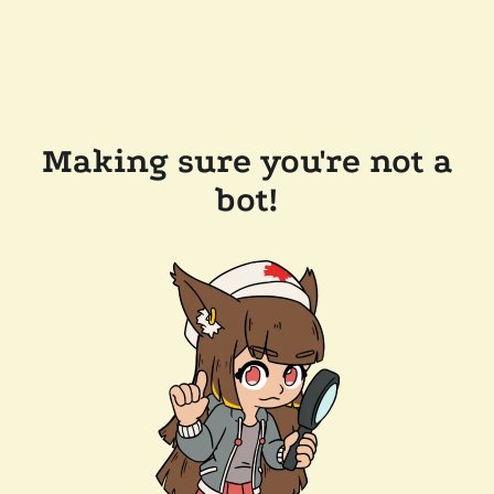
Making sure you're not a
bot!