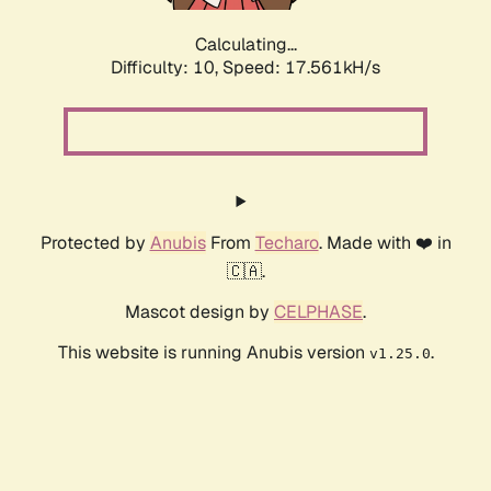
Calculating...
Difficulty: 10,
Speed: 17.561kH/s
Protected by
Anubis
From
Techaro
. Made with ❤️ in
🇨🇦.
Mascot design by
CELPHASE
.
This website is running Anubis version
.
v1.25.0