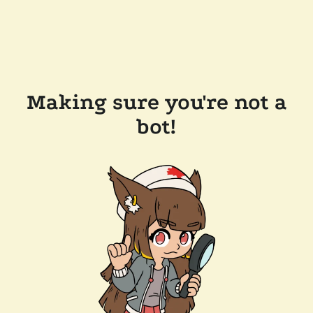
Making sure you're not a
bot!