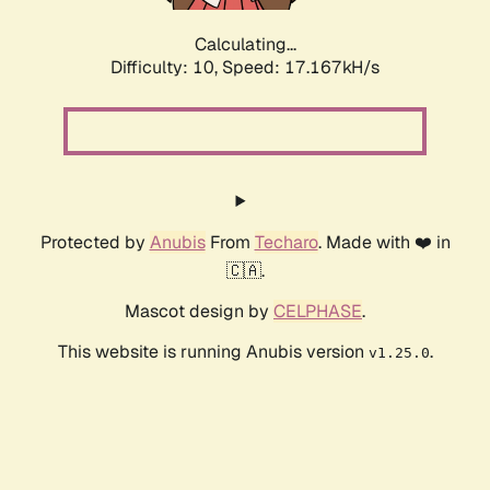
Calculating...
Difficulty: 10,
Speed: 17.167kH/s
Protected by
Anubis
From
Techaro
. Made with ❤️ in
🇨🇦.
Mascot design by
CELPHASE
.
This website is running Anubis version
.
v1.25.0