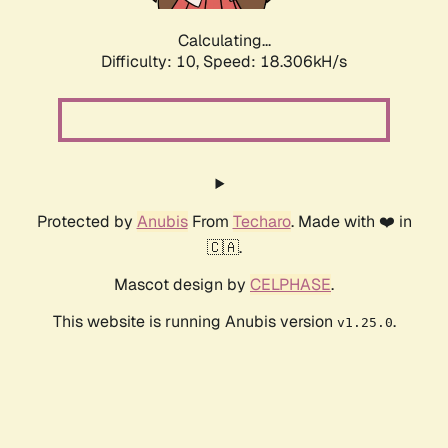
Calculating...
Difficulty: 10,
Speed: 18.306kH/s
Protected by
Anubis
From
Techaro
. Made with ❤️ in
🇨🇦.
Mascot design by
CELPHASE
.
This website is running Anubis version
.
v1.25.0