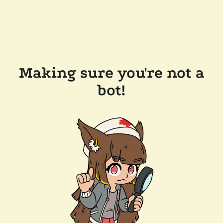
Making sure you're not a
bot!