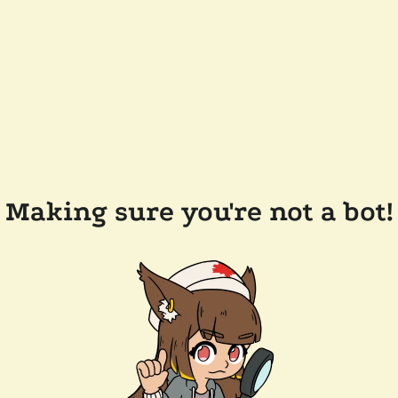
Making sure you're not a bot!