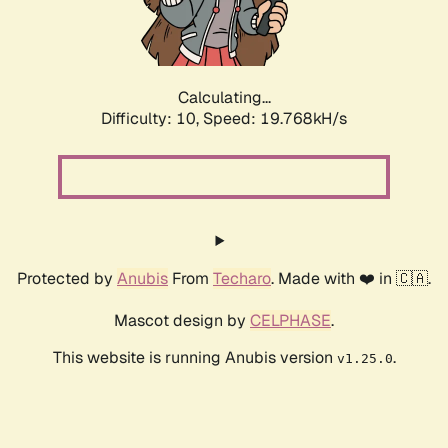
Calculating...
Difficulty: 10,
Speed: 19.768kH/s
Protected by
Anubis
From
Techaro
. Made with ❤️ in 🇨🇦.
Mascot design by
CELPHASE
.
This website is running Anubis version
.
v1.25.0