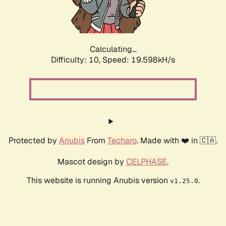
Calculating...
Difficulty: 10,
Speed: 19.598kH/s
Protected by
Anubis
From
Techaro
. Made with ❤️ in 🇨🇦.
Mascot design by
CELPHASE
.
This website is running Anubis version
.
v1.25.0