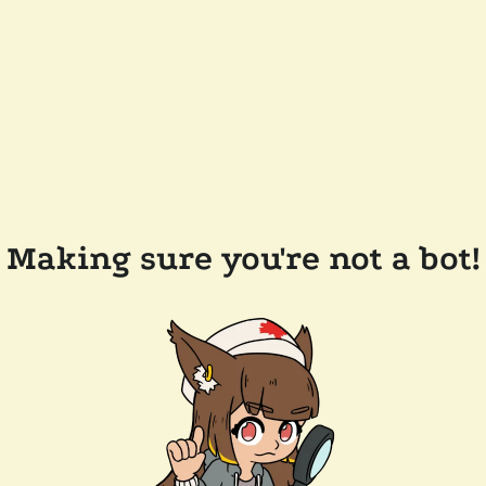
Making sure you're not a bot!