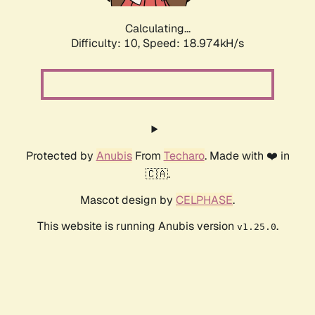
Calculating...
Difficulty: 10,
Speed: 18.974kH/s
Protected by
Anubis
From
Techaro
. Made with ❤️ in
🇨🇦.
Mascot design by
CELPHASE
.
This website is running Anubis version
.
v1.25.0