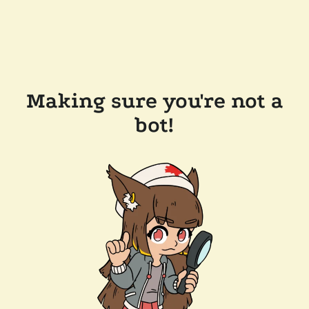
Making sure you're not a
bot!