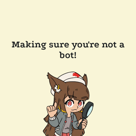
Making sure you're not a
bot!