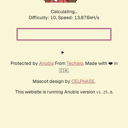
Calculating...
Difficulty: 10,
Speed: 16.135kH/s
Protected by
Anubis
From
Techaro
. Made with ❤️ in
🇨🇦.
Mascot design by
CELPHASE
.
This website is running Anubis version
.
v1.25.0