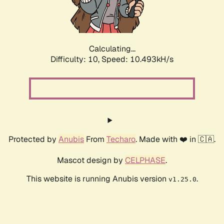
Calculating...
Difficulty: 10,
Speed: 10.493kH/s
Protected by
Anubis
From
Techaro
. Made with ❤️ in 🇨🇦.
Mascot design by
CELPHASE
.
This website is running Anubis version
.
v1.25.0