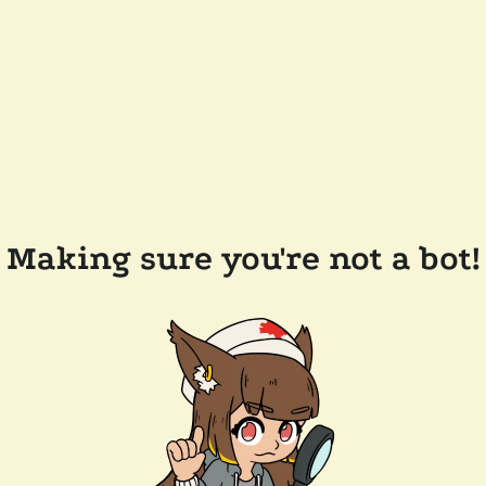
Making sure you're not a bot!