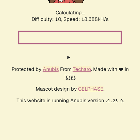
Calculating...
Difficulty: 10,
Speed: 18.688kH/s
Protected by
Anubis
From
Techaro
. Made with ❤️ in
🇨🇦.
Mascot design by
CELPHASE
.
This website is running Anubis version
.
v1.25.0