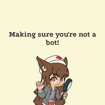
Making sure you're not a
bot!